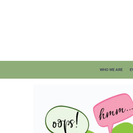
WHO WE ARE
E