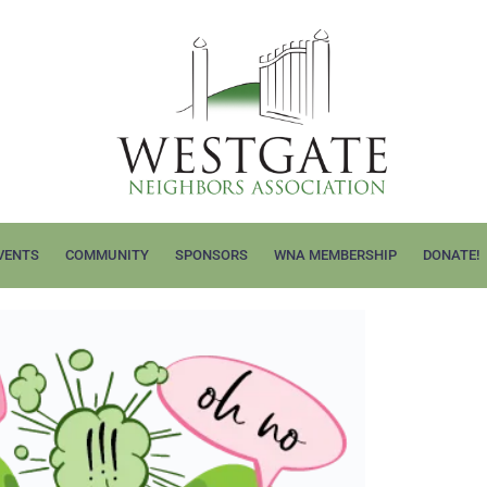
VENTS
COMMUNITY
SPONSORS
WNA MEMBERSHIP
DONATE!