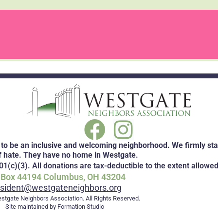
to be an inclusive and welcoming neighborhood. We firmly stan
f hate. They have no home in Westgate.
1(c)(3). All donations are tax-deductible to the extent allowed
. Box 44194 Columbus, OH 43204
esident@westgateneighbors.org
stgate Neighbors Association. All Rights Reserved.
Site maintained by Formation Studio