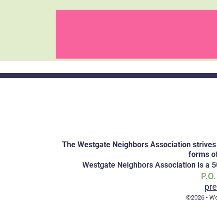
The Westgate Neighbors Association strives 
forms o
Westgate Neighbors Association is a 50
P.O
pr
©2026 • We