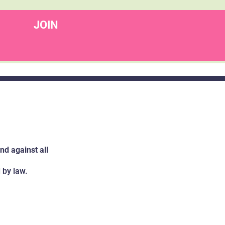
JOIN
d against all
 by law.