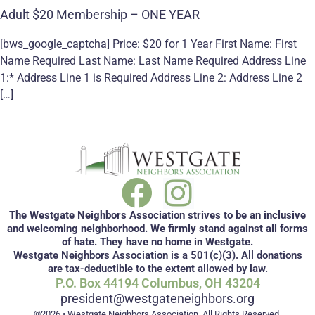
Adult $20 Membership – ONE YEAR
[bws_google_captcha] Price: $20 for 1 Year First Name: First
Name Required Last Name: Last Name Required Address Line
1:* Address Line 1 is Required Address Line 2: Address Line 2
[…]
The Westgate Neighbors Association strives to be an inclusive
and welcoming neighborhood. We firmly stand against all forms
of hate. They have no home in Westgate.
Westgate Neighbors Association is a 501(c)(3). All donations
are tax-deductible to the extent allowed by law.
P.O. Box 44194 Columbus, OH 43204
president@westgateneighbors.org
©2026 • Westgate Neighbors Association. All Rights Reserved.