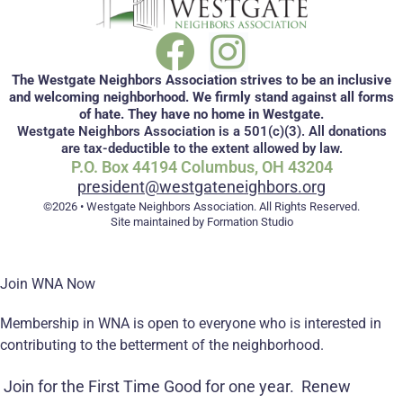
The Westgate Neighbors Association strives to be an inclusive
and welcoming neighborhood. We firmly stand against all forms
of hate. They have no home in Westgate.
Westgate Neighbors Association is a 501(c)(3). All donations
are tax-deductible to the extent allowed by law.
P.O. Box 44194 Columbus, OH 43204
president@westgateneighbors.org
©2026 • Westgate Neighbors Association. All Rights Reserved.
Site maintained by Formation Studio
Join WNA Now
Membership in WNA is open to everyone who is interested in
contributing to the betterment of the neighborhood.
Join for the First Time
Good for one year.
Renew