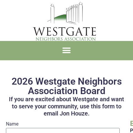
WNA MEMBERSHIP
2026 Westgate Neighbors
Association Board
If you are excited about Westgate and want
to serve your community, use this form to
email Jon Houze.
Name
P