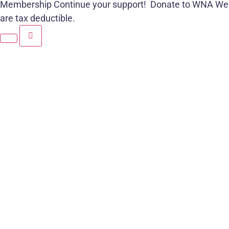
Membership
Continue your support!
Donate to WNA
We
are tax deductible.