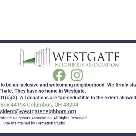
to be an inclusive and welcoming neighborhood. We firmly stan
f hate. They have no home in Westgate.
1(c)(3). All donations are tax-deductible to the extent allowed
. Box 44194 Columbus, OH 43204
esident@westgateneighbors.org
stgate Neighbors Association. All Rights Reserved.
Site maintained by Formation Studio