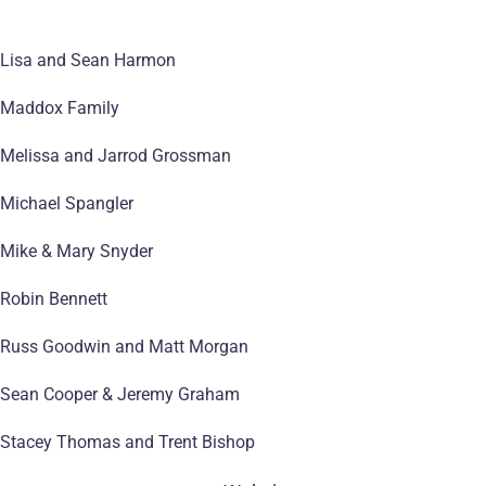
Lisa and Sean Harmon
Maddox Family
Melissa and Jarrod Grossman
Michael Spangler
Mike & Mary Snyder
Robin Bennett
Russ Goodwin and Matt Morgan
Sean Cooper & Jeremy Graham
Stacey Thomas and Trent Bishop