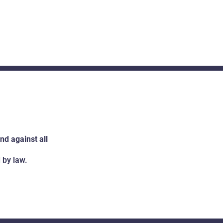
d against all
 by law.