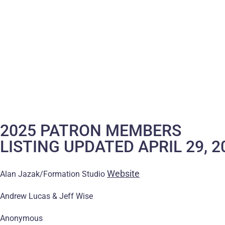
2025 PATRON MEMBERS
LISTING UPDATED APRIL 29, 2
Website
Alan Jazak/Formation Studio
Andrew Lucas & Jeff Wise
Anonymous