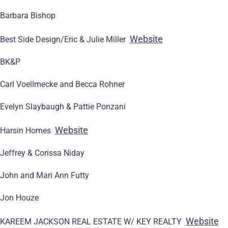
Barbara Bishop
Website
Best Side Design/Eric & Julie Miller
BK&P
Carl Voellmecke and Becca Rohner
Evelyn Slaybaugh & Pattie Ponzani
Website
Harsin Homes
Jeffrey & Corissa Niday
John and Mari Ann Futty
Jon Houze
Website
KAREEM JACKSON REAL ESTATE W/ KEY REALTY