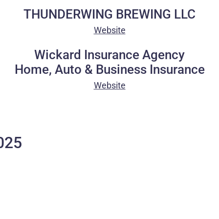
THUNDERWING BREWING LLC
Website
Wickard Insurance Agency
Home, Auto & Business Insurance
Website
025