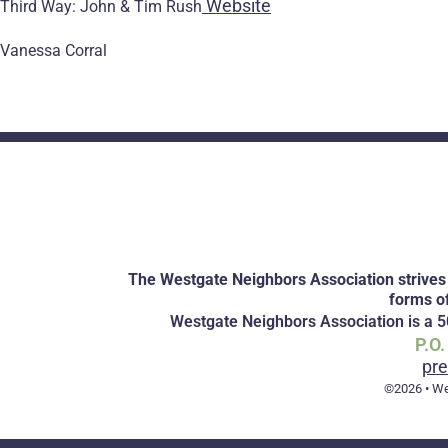
Website
Third Way: John & Tim Rush
Vanessa Corral
The Westgate Neighbors Association strives 
forms o
Westgate Neighbors Association is a 50
P.O
pr
©2026 • We