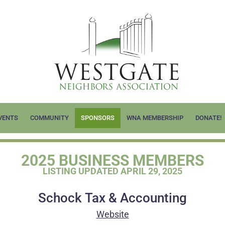
VENTS
COMMUNITY
SPONSORS
WNA MEMBERSHIP
DONATE!
2025 BUSINESS MEMBERS
LISTING UPDATED APRIL 29, 2025
Schock Tax & Accounting
Website