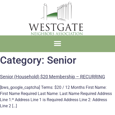
Category:
Senior
Senior (Household) $20 Membership – RECURRING
[bws_google_captcha] Terms: $20 / 12 Months First Name:
First Name Required Last Name: Last Name Required Address
Line 1:* Address Line 1 is Required Address Line 2: Address
Line 2 […]