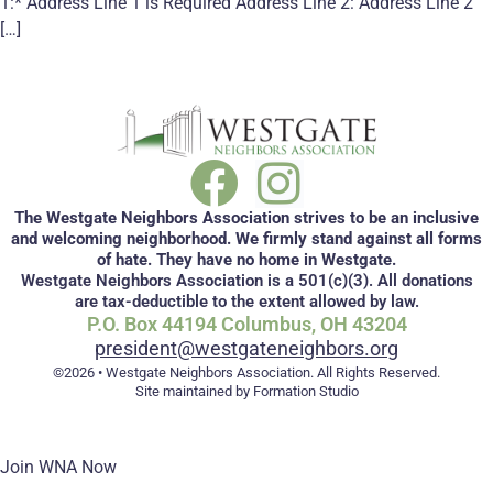
1:* Address Line 1 is Required Address Line 2: Address Line 2
[…]
The Westgate Neighbors Association strives to be an inclusive
and welcoming neighborhood. We firmly stand against all forms
of hate. They have no home in Westgate.
Westgate Neighbors Association is a 501(c)(3). All donations
are tax-deductible to the extent allowed by law.
P.O. Box 44194 Columbus, OH 43204
president@westgateneighbors.org
©2026 • Westgate Neighbors Association. All Rights Reserved.
Site maintained by Formation Studio
Join WNA Now