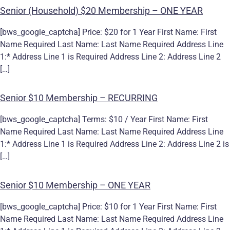
Senior (Household) $20 Membership – ONE YEAR
[bws_google_captcha] Price: $20 for 1 Year First Name: First
Name Required Last Name: Last Name Required Address Line
1:* Address Line 1 is Required Address Line 2: Address Line 2
[…]
Senior $10 Membership – RECURRING
[bws_google_captcha] Terms: $10 / Year First Name: First
Name Required Last Name: Last Name Required Address Line
1:* Address Line 1 is Required Address Line 2: Address Line 2 is
[…]
Senior $10 Membership – ONE YEAR
[bws_google_captcha] Price: $10 for 1 Year First Name: First
Name Required Last Name: Last Name Required Address Line