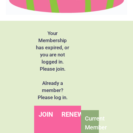
Your
Membership
has expired, or
you are not
logged in.
Please join.
Already a
member?
Please log in.
JOIN
RENEW
Current
Member