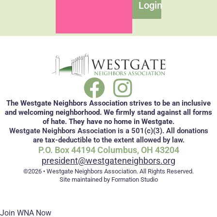
Login
The Westgate Neighbors Association strives to be an inclusive
and welcoming neighborhood. We firmly stand against all forms
of hate. They have no home in Westgate.
Westgate Neighbors Association is a 501(c)(3). All donations
are tax-deductible to the extent allowed by law.
P.O. Box 44194 Columbus, OH 43204
president@westgateneighbors.org
©2026 • Westgate Neighbors Association. All Rights Reserved.
Site maintained by Formation Studio
Join WNA Now