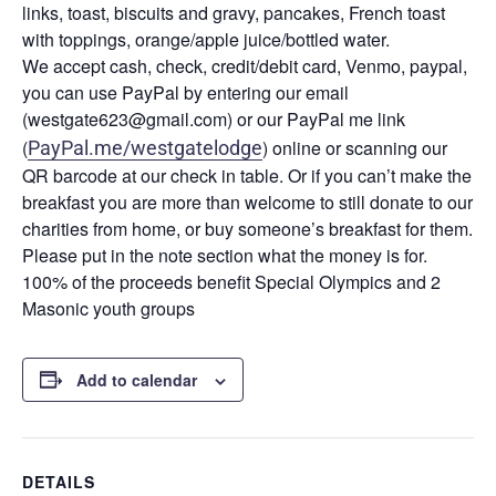
links, toast, biscuits and gravy, pancakes, French toast
with toppings, orange/apple juice/bottled water.
We accept cash, check, credit/debit card, Venmo, paypal,
you can use PayPal by entering our email
(westgate623@gmail.com) or our PayPal me link
(
) online or scanning our
PayPal.me/westgatelodge
QR barcode at our check in table. Or if you can’t make the
breakfast you are more than welcome to still donate to our
charities from home, or buy someone’s breakfast for them.
Please put in the note section what the money is for.
100% of the proceeds benefit Special Olympics and 2
Masonic youth groups
Add to calendar
DETAILS