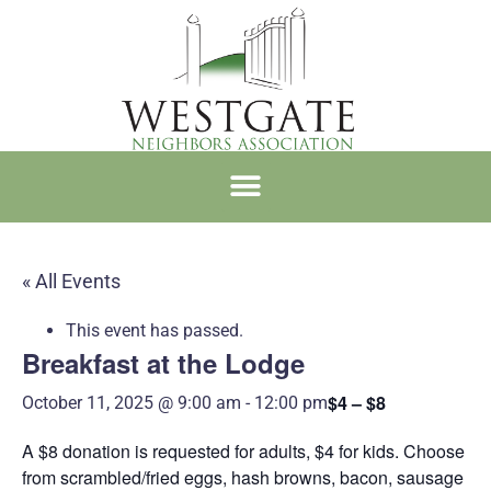
WNA MEMBERSHIP
« All Events
This event has passed.
Breakfast at the Lodge
$4 – $8
October 11, 2025 @ 9:00 am
-
12:00 pm
A $8 donation is requested for adults, $4 for kids. Choose
from scrambled/fried eggs, hash browns, bacon, sausage