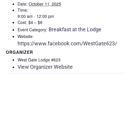
Date:
October 11, 2025
Time:
9:00 am - 12:00 pm
Cost:
$4 – $8
Breakfast at the Lodge
Event Category:
Website:
https://www.facebook.com/WestGate623/
ORGANIZER
West Gate Lodge #623
View Organizer Website