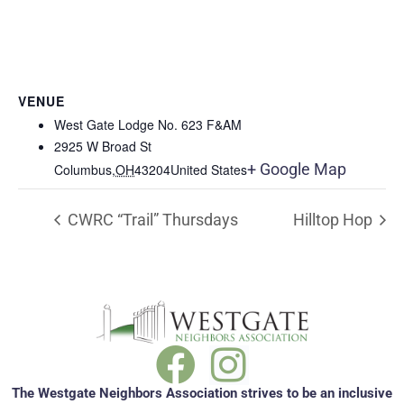
VENUE
West Gate Lodge No. 623 F&AM
2925 W Broad St
+ Google Map
Columbus
,
OH
43204
United States
CWRC “Trail” Thursdays
Hilltop Hop
The Westgate Neighbors Association strives to be an inclusive