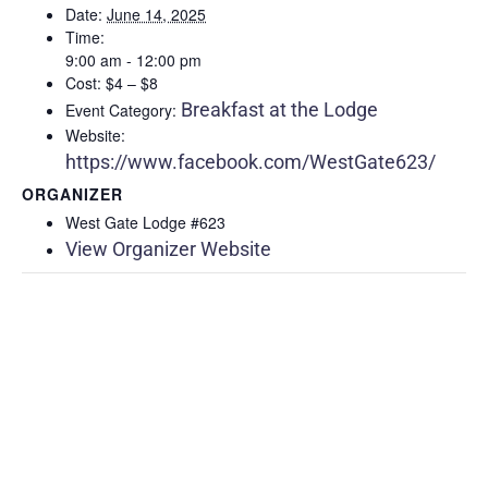
Date:
June 14, 2025
Time:
9:00 am - 12:00 pm
Cost:
$4 – $8
Breakfast at the Lodge
Event Category:
Website:
https://www.facebook.com/WestGate623/
ORGANIZER
West Gate Lodge #623
View Organizer Website