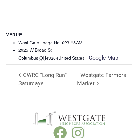
VENUE
West Gate Lodge No. 623 F&AM
2925 W Broad St
+ Google Map
Columbus
,
OH
43204
United States
CWRC “Long Run”
Westgate Farmers
Saturdays
Market