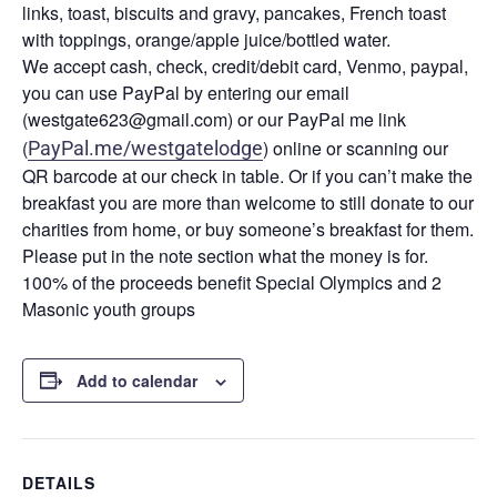
links, toast, biscuits and gravy, pancakes, French toast
with toppings, orange/apple juice/bottled water.
We accept cash, check, credit/debit card, Venmo, paypal,
you can use PayPal by entering our email
(westgate623@gmail.com) or our PayPal me link
(
) online or scanning our
PayPal.me/westgatelodge
QR barcode at our check in table. Or if you can’t make the
breakfast you are more than welcome to still donate to our
charities from home, or buy someone’s breakfast for them.
Please put in the note section what the money is for.
100% of the proceeds benefit Special Olympics and 2
Masonic youth groups
Add to calendar
DETAILS