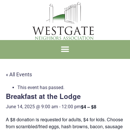
WNA MEMBERSHIP
« All Events
This event has passed.
Breakfast at the Lodge
$4 – $8
June 14, 2025 @ 9:00 am
-
12:00 pm
A $8 donation is requested for adults, $4 for kids. Choose
from scrambled/fried eggs, hash browns, bacon, sausage