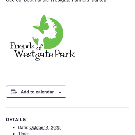
Add to calendar
DETAILS
Date:
October 4, 2025
Time: