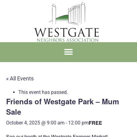
WNA MEMBERSHIP
« All Events
This event has passed.
Friends of Westgate Park – Mum
Sale
FREE
October 4, 2025 @ 9:00 am
-
12:00 pm
See our booth at the Westgate Farmers Market!