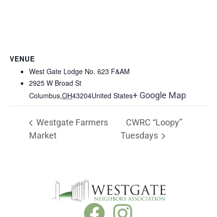
VENUE
West Gate Lodge No. 623 F&AM
2925 W Broad St
+ Google Map
Columbus
,
OH
43204
United States
Westgate Farmers
CWRC “Loopy”
Market
Tuesdays