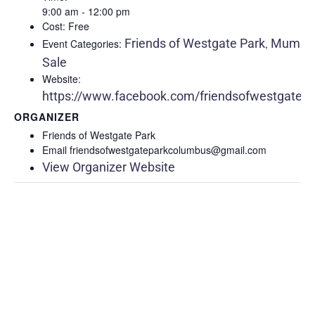
9:00 am - 12:00 pm
Cost:
Free
Friends of Westgate Park
Mum
Event Categories:
,
Sale
Website:
https://www.facebook.com/friendsofwestgatepa
ORGANIZER
Friends of Westgate Park
Email
friendsofwestgateparkcolumbus@gmail.com
View Organizer Website