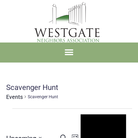
Scavenger Hunt
Events
Scavenger Hunt
Notice
Upcoming
Search