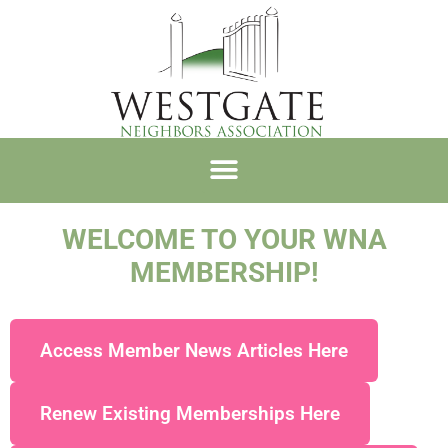
WNA MEMBERSHIP
WELCOME TO YOUR WNA
MEMBERSHIP!
Access Member News Articles Here
Renew Existing Memberships Here