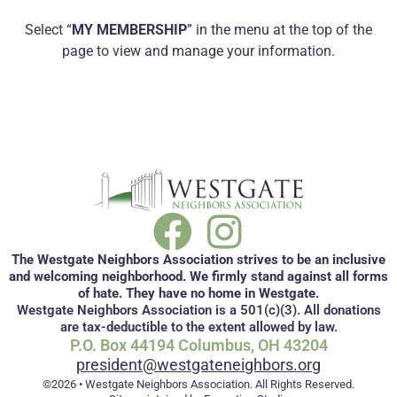
Select “
MY MEMBERSHIP
” in the menu at the top of the
page to view and manage your information.
The Westgate Neighbors Association strives to be an inclusive
and welcoming neighborhood. We firmly stand against all forms
of hate. They have no home in Westgate.
Westgate Neighbors Association is a 501(c)(3). All donations
are tax-deductible to the extent allowed by law.
P.O. Box 44194 Columbus, OH 43204
president@westgateneighbors.org
©2026 • Westgate Neighbors Association. All Rights Reserved.