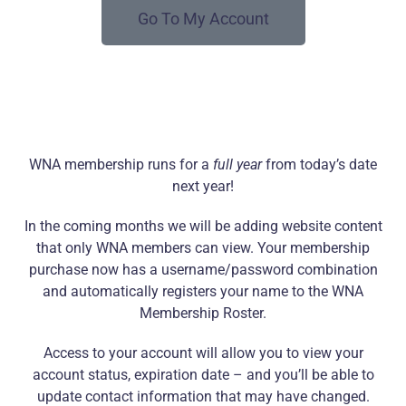
Go To My Account
WNA membership runs for a
full year
from today’s date
next year!
In the coming months we will be adding website content
that only WNA members can view. Your membership
purchase now has a username/password combination
and automatically registers your name to the WNA
Membership Roster.
Access to your account will allow you to view your
account status, expiration date – and you’ll be able to
update contact information that may have changed.