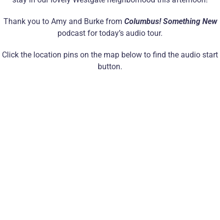
Thank you to Amy and Burke from
Columbus! Something New
podcast for today’s audio tour.
Click the location pins on the map below to find the audio start
button.