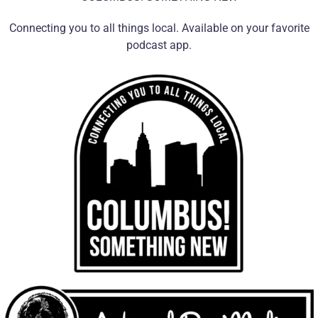
Connecting you to all things local. Available on your favorite
podcast app.