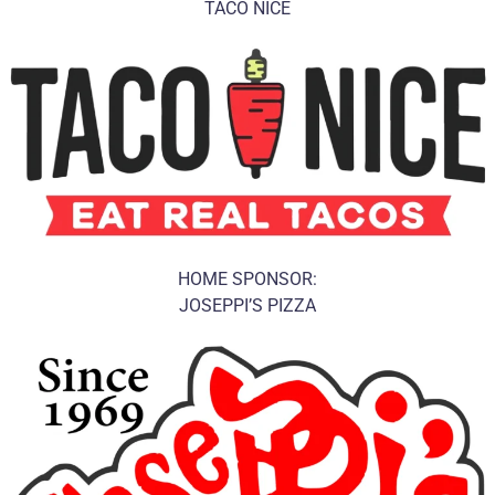
TACO NICE
HOME SPONSOR:
JOSEPPI’S PIZZA