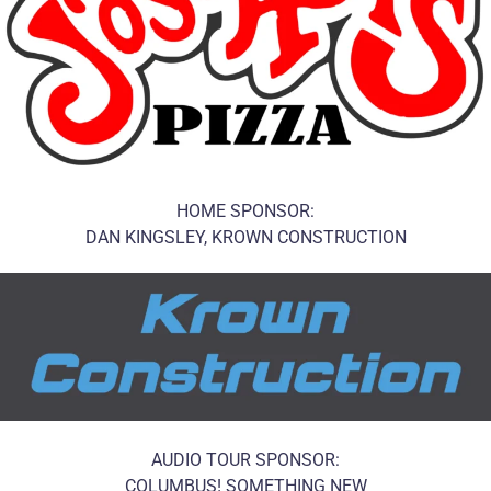
HOME SPONSOR:
DAN KINGSLEY, KROWN CONSTRUCTION
AUDIO TOUR SPONSOR:
COLUMBUS! SOMETHING NEW