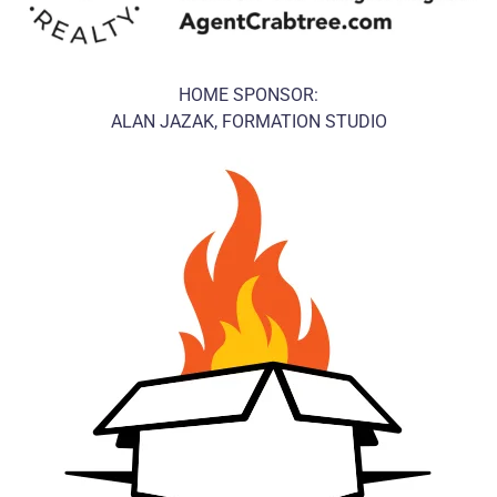
HOME SPONSOR:
ALAN JAZAK, FORMATION STUDIO