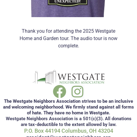
Thank you for attending the 2025 Westgate
Home and Garden tour. The audio tour is now
complete.
The Westgate Neighbors Association strives to be an inclusive
and welcoming neighborhood. We firmly stand against all forms
of hate. They have no home in Westgate.
Westgate Neighbors Association is a 501(c)(3). All donations
are tax-deductible to the extent allowed by law.
P.O. Box 44194 Columbus, OH 43204