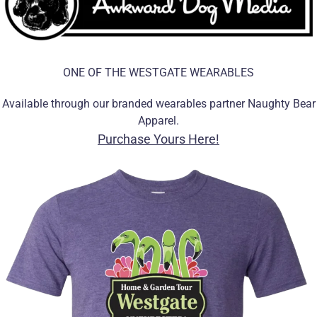
ONE OF THE WESTGATE WEARABLES
Available through our branded wearables partner Naughty Bear
Apparel.
Purchase Yours Here!