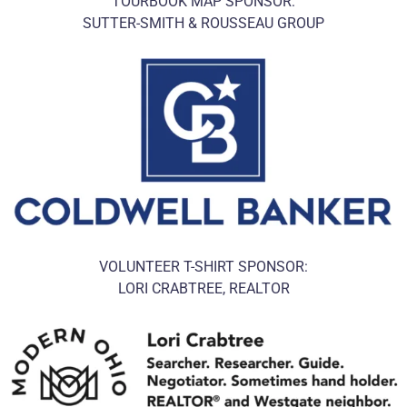
TOURBOOK MAP SPONSOR:
SUTTER-SMITH & ROUSSEAU GROUP
VOLUNTEER T-SHIRT SPONSOR:
LORI CRABTREE, REALTOR