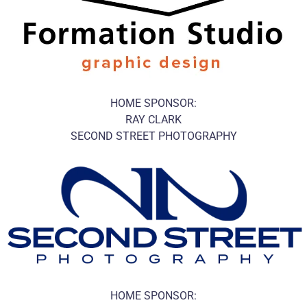
HOME SPONSOR:
RAY CLARK
SECOND STREET PHOTOGRAPHY
HOME SPONSOR: