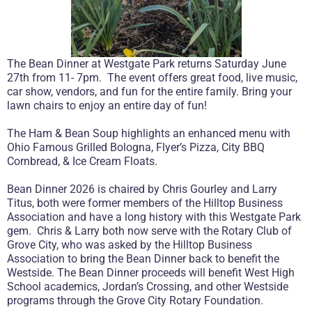
The Bean Dinner at Westgate Park returns Saturday June
27th from 11- 7pm. The event offers great food, live music,
car show, vendors, and fun for the entire family. Bring your
lawn chairs to enjoy an entire day of fun!
The Ham & Bean Soup highlights an enhanced menu with
Ohio Famous Grilled Bologna, Flyer’s Pizza, City BBQ
Cornbread, & Ice Cream Floats.
Bean Dinner 2026 is chaired by Chris Gourley and Larry
Titus, both were former members of the Hilltop Business
Association and have a long history with this Westgate Park
gem. Chris & Larry both now serve with the Rotary Club of
Grove City, who was asked by the Hilltop Business
Association to bring the Bean Dinner back to benefit the
Westside. The Bean Dinner proceeds will benefit West High
School academics, Jordan’s Crossing, and other Westside
programs through the Grove City Rotary Foundation.