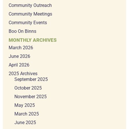
Community Outreach
Community Meetings
Community Events
Boo On Binns
MONTHLY ARCHIVES
March 2026
June 2026
April 2026
2025 Archives
September 2025
October 2025
November 2025
May 2025
March 2025
June 2025