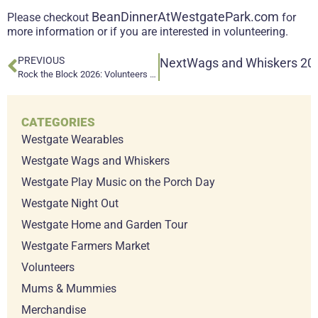
BeanDinnerAtWestgatePark.com
Please checkout
for
more information or if you are interested in volunteering.
PREVIOUS
Next
Wags and Whiskers 202
Rock the Block 2026: Volunteers Needed!
CATEGORIES
Westgate Wearables
Westgate Wags and Whiskers
Westgate Play Music on the Porch Day
Westgate Night Out
Westgate Home and Garden Tour
Westgate Farmers Market
Volunteers
Mums & Mummies
Merchandise