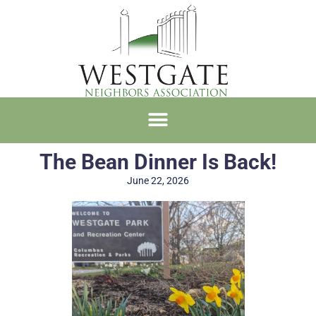
The Bean Dinner Is Back!
June 22, 2026