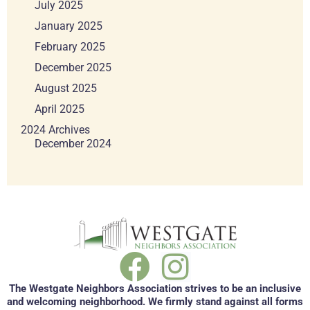
July 2025
January 2025
February 2025
December 2025
August 2025
April 2025
2024 Archives
December 2024
The Westgate Neighbors Association strives to be an inclusive
and welcoming neighborhood. We firmly stand against all forms