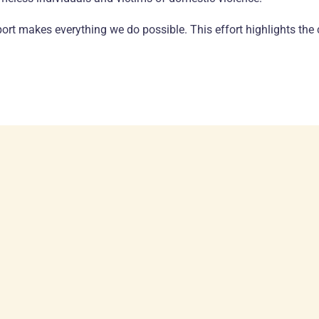
rt makes everything we do possible. This effort highlights the 