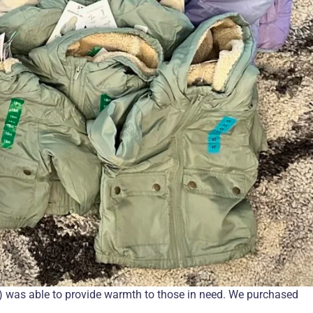
 was able to provide warmth to those in need. We purchased