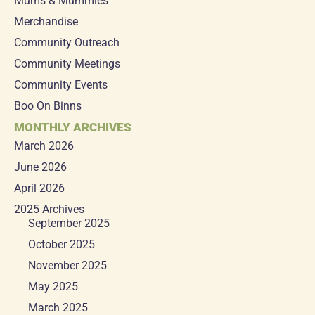
Mums & Mummies
Merchandise
Community Outreach
Community Meetings
Community Events
Boo On Binns
MONTHLY ARCHIVES
March 2026
June 2026
April 2026
2025 Archives
September 2025
October 2025
November 2025
May 2025
March 2025