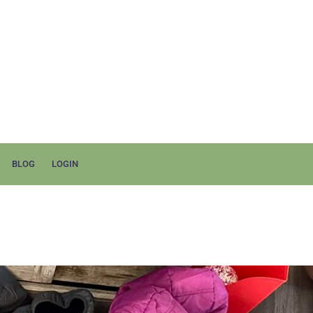
BLOG
LOGIN