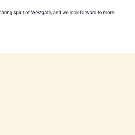
caring spirit of Westgate, and we look forward to more