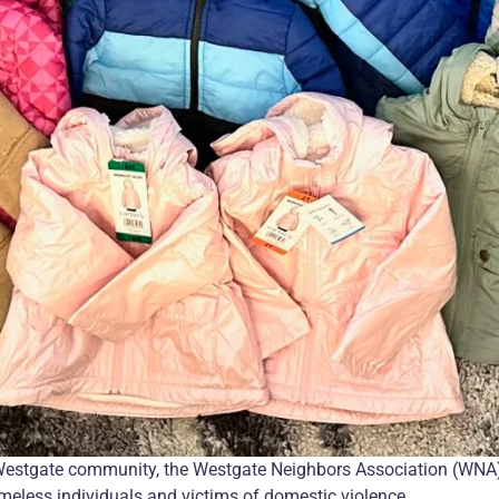
Westgate community, the Westgate Neighbors Association (WNA)
omeless individuals and victims of domestic violence.