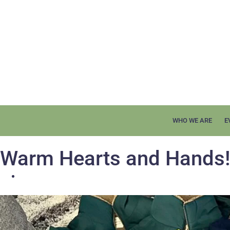
WHO WE ARE
E
Warm Hearts and Hands