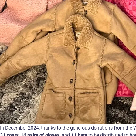
In December 2024, thanks to the generous donations from the 
31 coats
,
16 pairs of gloves
, and
11 hats
to be distributed to h