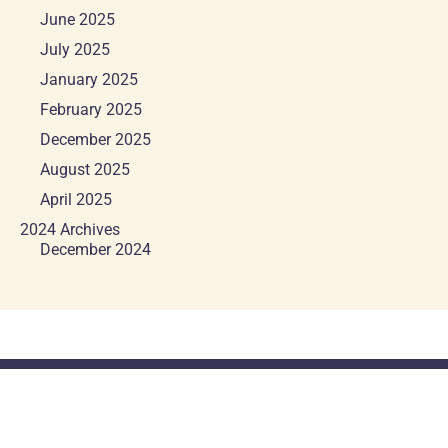
June 2025
July 2025
January 2025
February 2025
December 2025
August 2025
April 2025
2024 Archives
December 2024