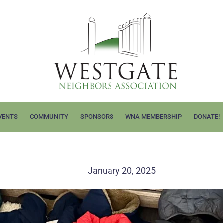
VENTS
COMMUNITY
SPONSORS
WNA MEMBERSHIP
DONATE!
!
January 20, 2025