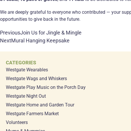
We are deeply grateful to everyone who contributed — your suppo
opportunities to give back in the future.
Previous
Join Us for Jingle & Mingle
Next
Mural Hanging Keepsake
CATEGORIES
Westgate Wearables
Westgate Wags and Whiskers
Westgate Play Music on the Porch Day
Westgate Night Out
Westgate Home and Garden Tour
Westgate Farmers Market
Volunteers