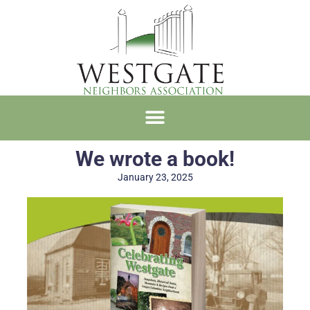
We wrote a book!
January 23, 2025