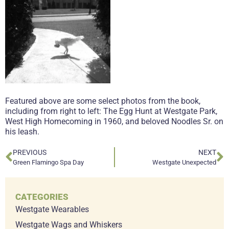
Featured above are some select photos from the book,
including from right to left: The Egg Hunt at Westgate Park,
West High Homecoming in 1960, and beloved Noodles Sr. on
his leash.
PREVIOUS
NEXT
Green Flamingo Spa Day
Westgate Unexpected
CATEGORIES
Westgate Wearables
Westgate Wags and Whiskers