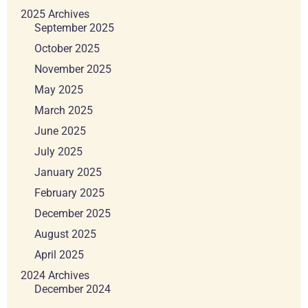
2025 Archives
September 2025
October 2025
November 2025
May 2025
March 2025
June 2025
July 2025
January 2025
February 2025
December 2025
August 2025
April 2025
2024 Archives
December 2024