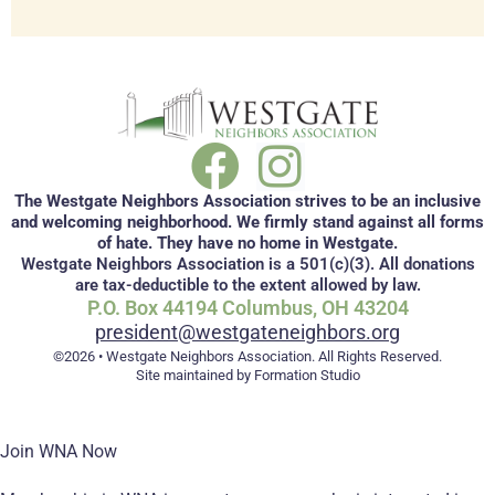
The Westgate Neighbors Association strives to be an inclusive
and welcoming neighborhood. We firmly stand against all forms
of hate. They have no home in Westgate.
Westgate Neighbors Association is a 501(c)(3). All donations
are tax-deductible to the extent allowed by law.
P.O. Box 44194 Columbus, OH 43204
president@westgateneighbors.org
©2026 • Westgate Neighbors Association. All Rights Reserved.
Site maintained by Formation Studio
Join WNA Now