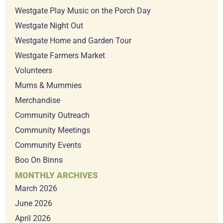
Westgate Play Music on the Porch Day
Westgate Night Out
Westgate Home and Garden Tour
Westgate Farmers Market
Volunteers
Mums & Mummies
Merchandise
Community Outreach
Community Meetings
Community Events
Boo On Binns
MONTHLY ARCHIVES
March 2026
June 2026
April 2026