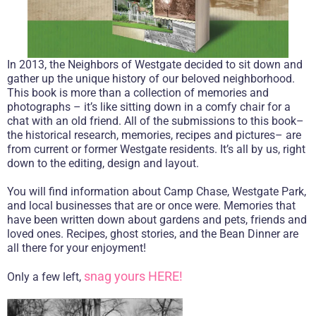
In 2013, the Neighbors of Westgate decided to sit down and
gather up the unique history of our beloved neighborhood.
This book is more than a collection of memories and
photographs – it’s like sitting down in a comfy chair for a
chat with an old friend. All of the submissions to this book–
the historical research, memories, recipes and pictures– are
from current or former Westgate residents. It’s all by us, right
down to the editing, design and layout.
You will find information about Camp Chase, Westgate Park,
and local businesses that are or once were. Memories that
have been written down about gardens and pets, friends and
loved ones. Recipes, ghost stories, and the Bean Dinner are
all there for your enjoyment!
snag yours HERE!
Only a few left,