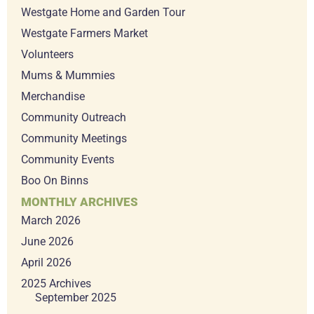
Westgate Home and Garden Tour
Westgate Farmers Market
Volunteers
Mums & Mummies
Merchandise
Community Outreach
Community Meetings
Community Events
Boo On Binns
MONTHLY ARCHIVES
March 2026
June 2026
April 2026
2025 Archives
September 2025