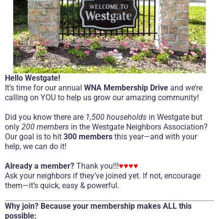
Hello Westgate!
It’s time for our annual
WNA Membership Drive
and we’re
calling on YOU to help us grow our amazing community!
Did you know there are
1,500 households
in Westgate but
only
200 members
in the Westgate Neighbors Association?
Our goal is to hit
300 members
this year—and with your
help, we can do it!
Already a member?
Thank you!!!
♥♥♥♥
Ask your neighbors if they’ve joined yet. If not, encourage
them—it’s quick, easy & powerful.
Why join? Because your membership makes ALL this
possible: