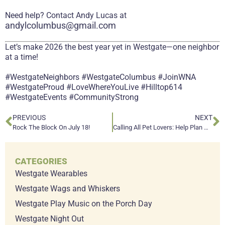
Need help? Contact Andy Lucas at
andylcolumbus@gmail.com
Let’s make 2026 the best year yet in Westgate—one neighbor
at a time!
#WestgateNeighbors #WestgateColumbus #JoinWNA
#WestgateProud #LoveWhereYouLive #Hilltop614
#WestgateEvents #CommunityStrong
PREVIOUS
NEXT
Rock The Block On July 18!
Calling All Pet Lovers: Help Plan Westgate Wags & Whiskers 2026!
CATEGORIES
Westgate Wearables
Westgate Wags and Whiskers
Westgate Play Music on the Porch Day
Westgate Night Out