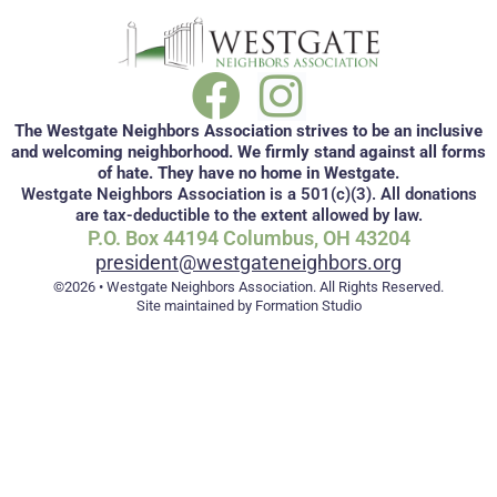
The Westgate Neighbors Association strives to be an inclusive
and welcoming neighborhood. We firmly stand against all forms
of hate. They have no home in Westgate.
Westgate Neighbors Association is a 501(c)(3). All donations
are tax-deductible to the extent allowed by law.
P.O. Box 44194 Columbus, OH 43204
president@westgateneighbors.org
©2026 • Westgate Neighbors Association. All Rights Reserved.
Site maintained by Formation Studio