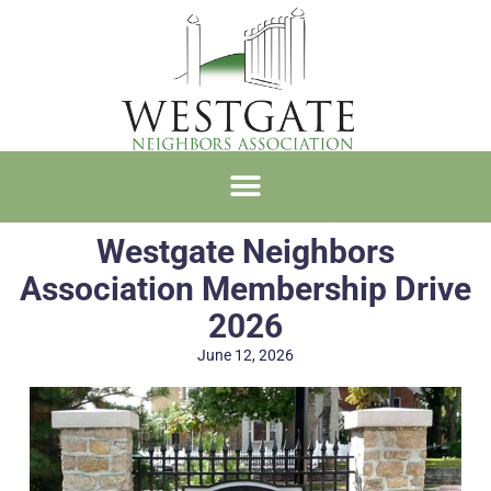
Westgate Neighbors
Association Membership Drive
2026
June 12, 2026