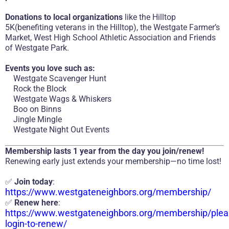
Donations to local organizations
like the Hilltop
5K(benefiting veterans in the Hilltop), the Westgate Farmer’s
Market, West High School Athletic Association and Friends
of Westgate Park.
Events you love such as:
Westgate Scavenger Hunt
Rock the Block
Westgate Wags & Whiskers
Boo on Binns
Jingle Mingle
Westgate Night Out Events
Membership lasts 1 year from the day you join/renew!
Renewing early just extends your membership—no time lost!
✅
Join today
:
https://www.westgateneighbors.org/membership/
✅
Renew here
:
https://www.westgateneighbors.org/membership/plea
login-to-renew/