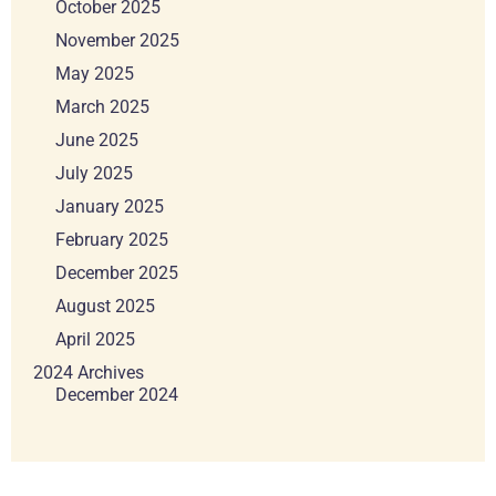
October 2025
November 2025
May 2025
March 2025
June 2025
July 2025
January 2025
February 2025
December 2025
August 2025
April 2025
2024 Archives
December 2024